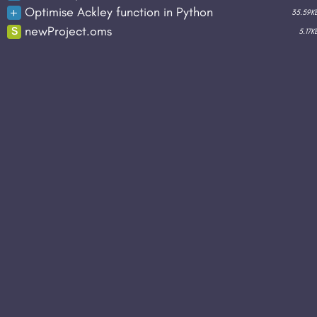
duplicate
rename
download
delet
Optimise Ackley function in Python
35.59K
duplicate
rename
download
delet
newProject.oms
S
5.17K
duplicate
rename
download
delet
duplicate
rename
download
delet
duplicate
rename
download
run
del