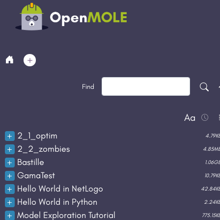
Find
Aa
File
2_1_optim
4.79K
2_2_zombies
4.85M
Bastille
1.06G
duplicate
rename
download
delet
GamaTest
10.79K
duplicate
rename
download
delet
Hello World in NetLogo
42.84K
duplicate
rename
download
delet
Hello World in Python
2.24K
duplicate
rename
download
delet
Model Exploration Tutorial
775.15K